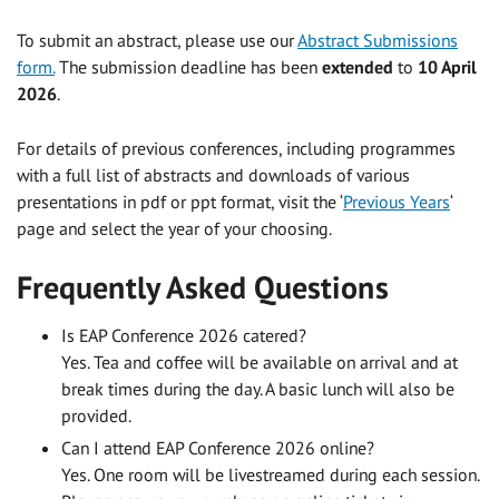
To submit an abstract, please use our
Abstract Submissions
form.
The submission deadline has been
extended
to
10 April
2026
.
For details of previous conferences, including programmes
with a full list of abstracts and downloads of various
presentations in pdf or ppt format, visit the ‘
Previous Years
‘
page and select the year of your choosing.
Frequently Asked Questions
Is EAP Conference 2026 catered?
Yes. Tea and coffee will be available on arrival and at
break times during the day. A basic lunch will also be
provided.
Can I attend EAP Conference 2026 online?
Yes. One room will be livestreamed during each session.