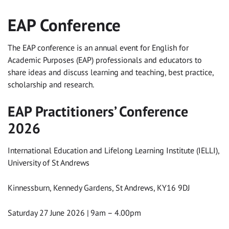
EAP Conference
The EAP conference is an annual event for English for
Academic Purposes (EAP) professionals and educators to
share ideas and discuss learning and teaching, best practice,
scholarship and research.
EAP Practitioners’ Conference
2026
International Education and Lifelong Learning Institute (IELLI),
University of St Andrews
Kinnessburn, Kennedy Gardens, St Andrews, KY16 9DJ
Saturday 27 June 2026 | 9am – 4.00pm