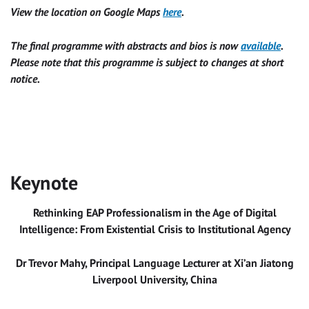
View the location on Google Maps
here
.
The final programme with abstracts and bios is now
available
.
Please note that this programme is subject to changes at short
notice.
Keynote
Rethinking EAP Professionalism in the Age of Digital
Intelligence: From Existential Crisis to Institutional Agency
Dr Trevor Mahy, Principal Language Lecturer at Xi’an Jiatong
Liverpool University, China