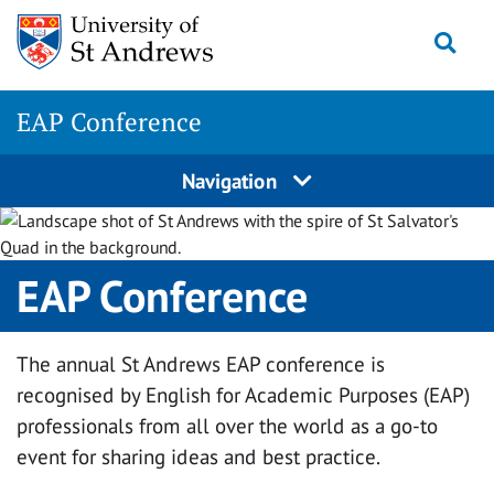
Skip
Togg
to
content
EAP Conference
Navigation
EAP Conference
The annual St Andrews EAP conference is
recognised by English for Academic Purposes (EAP)
professionals from all over the world as a go-to
event for sharing ideas and best practice.