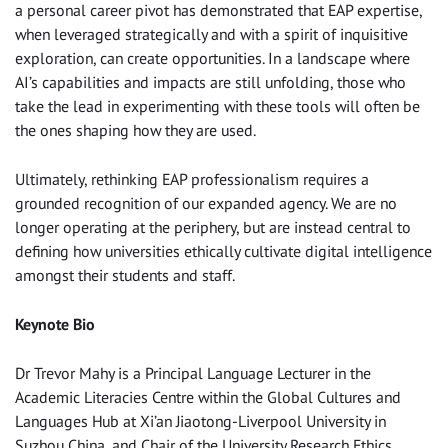
a personal career pivot has demonstrated that EAP expertise,
when leveraged strategically and with a spirit of inquisitive
exploration, can create opportunities. In a landscape where
AI’s capabilities and impacts are still unfolding, those who
take the lead in experimenting with these tools will often be
the ones shaping how they are used.
Ultimately, rethinking EAP professionalism requires a
grounded recognition of our expanded agency. We are no
longer operating at the periphery, but are instead central to
defining how universities ethically cultivate digital intelligence
amongst their students and staff.
Keynote Bio
Dr Trevor Mahy is a Principal Language Lecturer in the
Academic Literacies Centre within the Global Cultures and
Languages Hub at Xi’an Jiaotong-Liverpool University in
Suzhou China, and Chair of the University Research Ethics