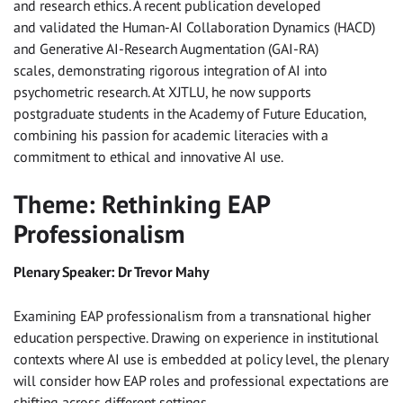
and research ethics. A recent publication developed
and validated the Human-AI Collaboration Dynamics (HACD)
and Generative AI-Research Augmentation (GAI-RA)
scales, demonstrating rigorous integration of AI into
psychometric research. At XJTLU, he now supports
postgraduate students in the Academy of Future Education,
combining his passion for academic literacies with a
commitment to ethical and innovative AI use.
Theme: Rethinking EAP
Professionalism
Plenary Speaker: Dr Trevor Mahy
Examining EAP professionalism from a transnational higher
education perspective. Drawing on experience in institutional
contexts where AI use is embedded at policy level, the plenary
will consider how EAP roles and professional expectations are
shifting across different settings.