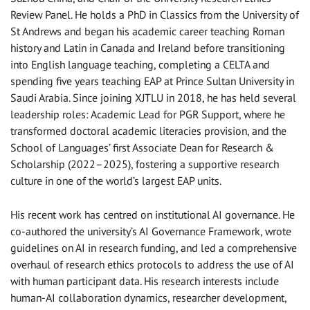
Review Panel. He holds a PhD in Classics from the University of
St Andrews and began his academic career teaching Roman
history and Latin in Canada and Ireland before transitioning
into English language teaching, completing a CELTA and
spending five years teaching EAP at Prince Sultan University in
Saudi Arabia. Since joining XJTLU in 2018, he has held several
leadership roles: Academic Lead for PGR Support, where he
transformed doctoral academic literacies provision, and the
School of Languages’ first Associate Dean for Research &
Scholarship (2022–2025), fostering a supportive research
culture in one of the world’s largest EAP units.
His recent work has centred on institutional AI governance. He
co-authored the university’s AI Governance Framework, wrote
guidelines on AI in research funding, and led a comprehensive
overhaul of research ethics protocols to address the use of AI
with human participant data. His research interests include
human-AI collaboration dynamics, researcher development,