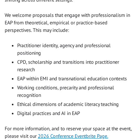
We welcome proposals that engage with professionalism in
EAP from theoretical, empirical or practice-based
perspectives. This may include:
Practitioner identity, agency and professional
positioning
CPD, scholarship and transitions into practitioner
research
EAP within EMI and transnational education contexts
Working conditions, precarity and professional
recognition
Ethical dimensions of academic literacy teaching
Digital practices and AI in EAP
For more information, and to reserve your space at the event,
please visit our
2026 Conference Eventbrite Page.