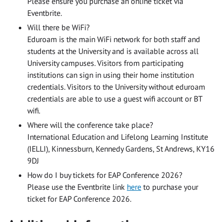
Please ensure you purchase an online ticket via
Eventbrite.
Will there be WiFi?
Eduroam is the main WiFi network for both staff and
students at the University and is available across all
University campuses. Visitors from participating
institutions can sign in using their home institution
credentials. Visitors to the University without eduroam
credentials are able to use a guest wifi account or BT
wifi.
Where will the conference take place?
International Education and Lifelong Learning Institute
(IELLI), Kinnessburn, Kennedy Gardens, St Andrews, KY16
9DJ
How do I buy tickets for EAP Conference 2026?
Please use the Eventbrite link
here
to purchase your
ticket for EAP Conference 2026.