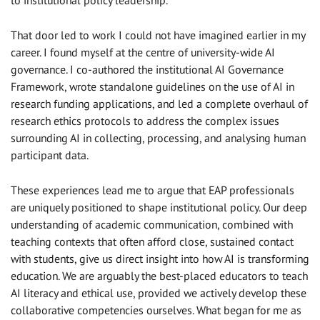
That door led to work I could not have imagined earlier in my
career. I found myself at the centre of university-wide AI
governance. I co-authored the institutional AI Governance
Framework, wrote standalone guidelines on the use of AI in
research funding applications, and led a complete overhaul of
research ethics protocols to address the complex issues
surrounding AI in collecting, processing, and analysing human
participant data.
These experiences lead me to argue that EAP professionals
are uniquely positioned to shape institutional policy. Our deep
understanding of academic communication, combined with
teaching contexts that often afford close, sustained contact
with students, give us direct insight into how AI is transforming
education. We are arguably the best-placed educators to teach
AI literacy and ethical use, provided we actively develop these
collaborative competencies ourselves. What began for me as