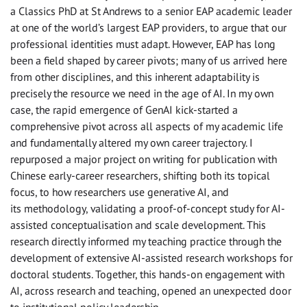
a Classics PhD at St Andrews to a senior EAP academic leader
at one of the world’s largest EAP providers, to argue that our
professional identities must adapt. However, EAP has long
been a field shaped by career pivots; many of us arrived here
from other disciplines, and this inherent adaptability is
precisely the resource we need in the age of AI. In my own
case, the rapid emergence of GenAI kick-started a
comprehensive pivot across all aspects of my academic life
and fundamentally altered my own career trajectory. I
repurposed a major project on writing for publication with
Chinese early-career researchers, shifting both its topical
focus, to how researchers use generative AI, and
its methodology, validating a proof-of-concept study for AI-
assisted conceptualisation and scale development. This
research directly informed my teaching practice through the
development of extensive AI-assisted research workshops for
doctoral students. Together, this hands-on engagement with
AI, across research and teaching, opened an unexpected door
to institutional policy leadership.