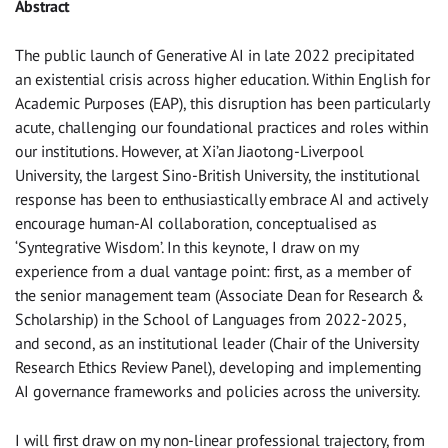
Abstract
The public launch of Generative AI in late 2022 precipitated
an existential crisis across higher education. Within English for
Academic Purposes (EAP), this disruption has been particularly
acute, challenging our foundational practices and roles within
our institutions. However, at Xi’an Jiaotong-Liverpool
University, the largest Sino-British University, the institutional
response has been to enthusiastically embrace AI and actively
encourage human-AI collaboration, conceptualised as
‘Syntegrative Wisdom’. In this keynote, I draw on my
experience from a dual vantage point: first, as a member of
the senior management team (Associate Dean for Research &
Scholarship) in the School of Languages from 2022-2025,
and second, as an institutional leader (Chair of the University
Research Ethics Review Panel), developing and implementing
AI governance frameworks and policies across the university.
I will first draw on my non-linear professional trajectory, from